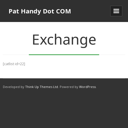
Pat Handy Dot COM
Exchange
[catlist id=22]
Developed by
Think Up Themes Ltd
. Powered by
WordPress
.