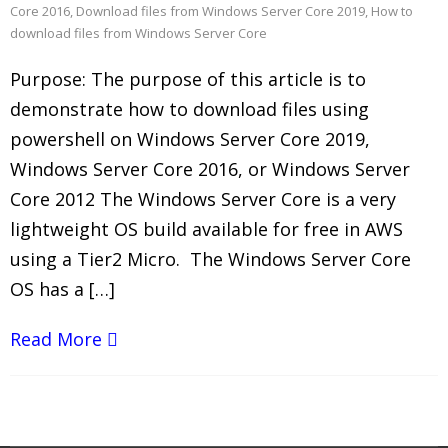
Core 2016
,
Download files from Windows Server Core 2019
,
How to
download files from Windows Server Core
Purpose: The purpose of this article is to
demonstrate how to download files using
powershell on Windows Server Core 2019,
Windows Server Core 2016, or Windows Server
Core 2012 The Windows Server Core is a very
lightweight OS build available for free in AWS
using a Tier2 Micro. The Windows Server Core
OS has a […]
Read More