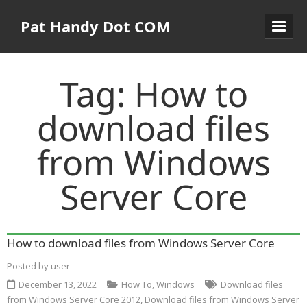
Pat Handy Dot COM
Tag:
How to
download files
from Windows
Server Core
How to download files from Windows Server Core
Posted by
user
December 13, 2022
How To
,
Windows
Download files
from Windows Server Core 2012
,
Download files from Windows Server