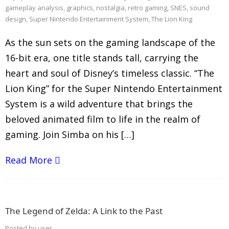
gameplay analysis
,
graphics
,
nostalgia
,
retro gaming
,
SNES
,
sound
design
,
Super Nintendo Entertainment System
,
The Lion King
As the sun sets on the gaming landscape of the
16-bit era, one title stands tall, carrying the
heart and soul of Disney’s timeless classic. “The
Lion King” for the Super Nintendo Entertainment
System is a wild adventure that brings the
beloved animated film to life in the realm of
gaming. Join Simba on his […]
Read More
The Legend of Zelda: A Link to the Past
Posted by
user