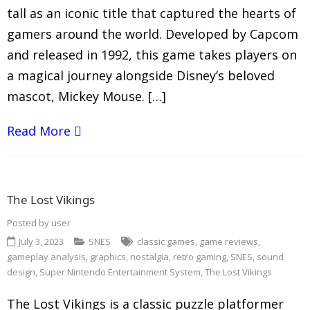
tall as an iconic title that captured the hearts of
gamers around the world. Developed by Capcom
and released in 1992, this game takes players on
a magical journey alongside Disney’s beloved
mascot, Mickey Mouse. […]
Read More
The Lost Vikings
Posted by
user
July 3, 2023
SNES
classic games
,
game reviews
,
gameplay analysis
,
graphics
,
nostalgia
,
retro gaming
,
SNES
,
sound
design
,
Super Nintendo Entertainment System
,
The Lost Vikings
The Lost Vikings is a classic puzzle platformer