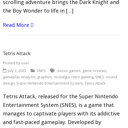
scrolling adventure brings the Dark Knight and
the Boy Wonder to life in […]
Read More
Tetris Attack
Posted by
user
July 2, 2023
SNES
classic games
,
game reviews
,
gameplay analysis
,
graphics
,
nostalgia
,
retro gaming
,
SNES
,
sound
design
,
Super Nintendo Entertainment System
,
Tetris Attack
Tetris Attack, released for the Super Nintendo
Entertainment System (SNES), is a game that
manages to captivate players with its addictive
and fast-paced gameplay. Developed by