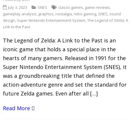
July 3, 2023
SNES
classic games
,
game reviews
,
gameplay analysis
,
graphics
,
nostalgia
,
retro gaming
,
SNES
,
sound
design
,
Super Nintendo Entertainment System
,
The Legend of Zelda: A
Link to the Past
The Legend of Zelda: A Link to the Past is an
iconic game that holds a special place in the
hearts of many gamers. Released in 1991 for the
Super Nintendo Entertainment System (SNES), it
was a groundbreaking title that defined the
action-adventure genre and set the standard for
future Zelda games. Even after all […]
Read More