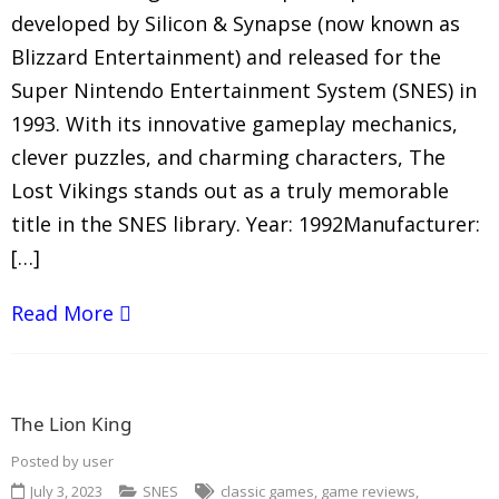
developed by Silicon & Synapse (now known as
Blizzard Entertainment) and released for the
Super Nintendo Entertainment System (SNES) in
1993. With its innovative gameplay mechanics,
clever puzzles, and charming characters, The
Lost Vikings stands out as a truly memorable
title in the SNES library. Year: 1992Manufacturer:
[…]
Read More
The Lion King
Posted by
user
July 3, 2023
SNES
classic games
,
game reviews
,