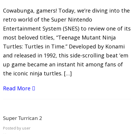
Cowabunga, gamers! Today, we’re diving into the
retro world of the Super Nintendo
Entertainment System (SNES) to review one of its
most beloved titles, “Teenage Mutant Ninja
Turtles: Turtles in Time.” Developed by Konami
and released in 1992, this side-scrolling beat ’em
up game became an instant hit among fans of
the iconic ninja turtles. […]
Read More
Super Turrican 2
Posted by
user