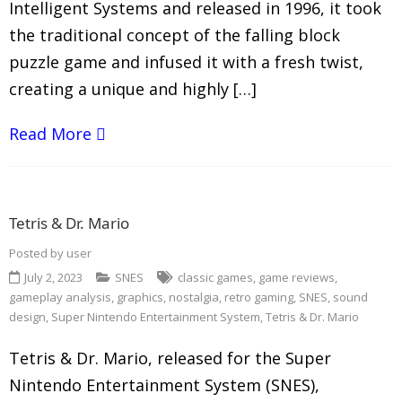
Intelligent Systems and released in 1996, it took
the traditional concept of the falling block
puzzle game and infused it with a fresh twist,
creating a unique and highly […]
Read More
Tetris & Dr. Mario
Posted by
user
July 2, 2023
SNES
classic games
,
game reviews
,
gameplay analysis
,
graphics
,
nostalgia
,
retro gaming
,
SNES
,
sound
design
,
Super Nintendo Entertainment System
,
Tetris & Dr. Mario
Tetris & Dr. Mario, released for the Super
Nintendo Entertainment System (SNES),