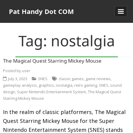
Pat Handy Dot COM
Tag:
nostalgia
The Magical Quest Starring Mickey Mouse
Posted by
user
July 3, 2023
SNES
classic games
,
game reviews
,
gameplay analysis
,
graphics
,
nostalgia
,
retro gaming
,
SNES
,
sound
design
,
Super Nintendo Entertainment System
,
The Magical Quest
Starring Mickey Mouse
In the realm of classic platformers, The Magical
Quest Starring Mickey Mouse for the Super
Nintendo Entertainment System (SNES) stands