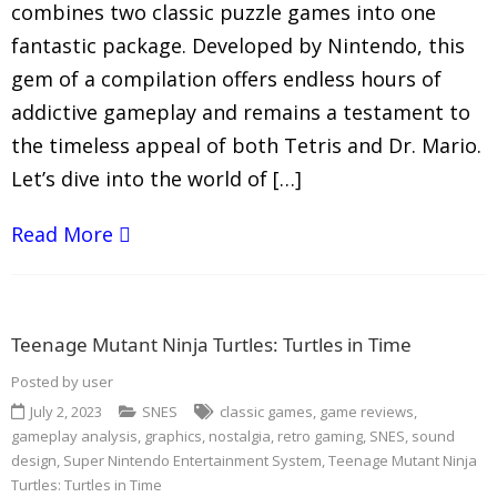
combines two classic puzzle games into one
fantastic package. Developed by Nintendo, this
gem of a compilation offers endless hours of
addictive gameplay and remains a testament to
the timeless appeal of both Tetris and Dr. Mario.
Let’s dive into the world of […]
Read More
Teenage Mutant Ninja Turtles: Turtles in Time
Posted by
user
July 2, 2023
SNES
classic games
,
game reviews
,
gameplay analysis
,
graphics
,
nostalgia
,
retro gaming
,
SNES
,
sound
design
,
Super Nintendo Entertainment System
,
Teenage Mutant Ninja
Turtles: Turtles in Time