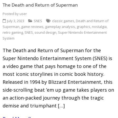
The Death and Return of Superman
Posted by
user
July 3, 2023
SNES
classic games
,
Death and Return of
Superman
,
game reviews
,
gameplay analysis
,
graphics
,
nostalgia
,
retro gaming
,
SNES
,
sound design
,
Super Nintendo Entertainment
System
The Death and Return of Superman for the
Super Nintendo Entertainment System (SNES) is
a video game that pays homage to one of the
most iconic storylines in comic book history.
Released in 1994 by Blizzard Entertainment, this
side-scrolling beat ’em up game takes players on
an action-packed journey through the tragic
demise and triumphant […]