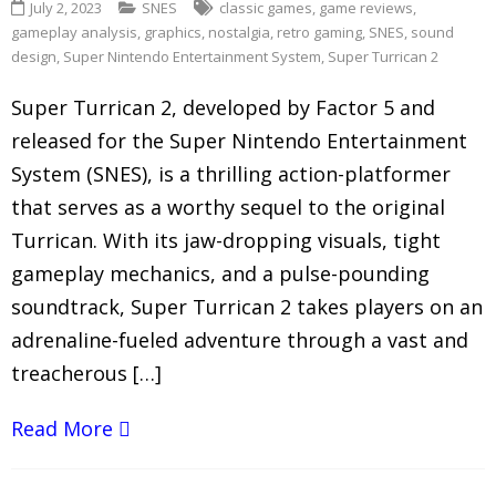
July 2, 2023
SNES
classic games
,
game reviews
,
gameplay analysis
,
graphics
,
nostalgia
,
retro gaming
,
SNES
,
sound
design
,
Super Nintendo Entertainment System
,
Super Turrican 2
Super Turrican 2, developed by Factor 5 and
released for the Super Nintendo Entertainment
System (SNES), is a thrilling action-platformer
that serves as a worthy sequel to the original
Turrican. With its jaw-dropping visuals, tight
gameplay mechanics, and a pulse-pounding
soundtrack, Super Turrican 2 takes players on an
adrenaline-fueled adventure through a vast and
treacherous […]
Read More