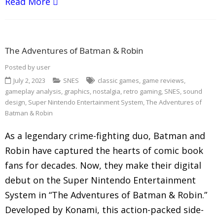
Read More
The Adventures of Batman & Robin
Posted by
user
July 2, 2023
SNES
classic games
,
game reviews
,
gameplay analysis
,
graphics
,
nostalgia
,
retro gaming
,
SNES
,
sound
design
,
Super Nintendo Entertainment System
,
The Adventures of
Batman & Robin
As a legendary crime-fighting duo, Batman and
Robin have captured the hearts of comic book
fans for decades. Now, they make their digital
debut on the Super Nintendo Entertainment
System in “The Adventures of Batman & Robin.”
Developed by Konami, this action-packed side-