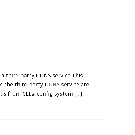
 a third party DDNS service.This
m the third party DDNS service are
ds from CLI.# config system […]