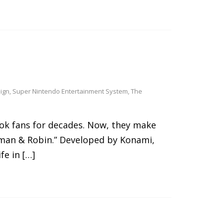
ign
,
Super Nintendo Entertainment System
,
The
ok fans for decades. Now, they make
tman & Robin.” Developed by Konami,
fe in […]