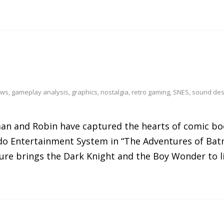
ews
,
gameplay analysis
,
graphics
,
nostalgia
,
retro gaming
,
SNES
,
sound des
man and Robin have captured the hearts of comic bo
ndo Entertainment System in “The Adventures of Ba
ure brings the Dark Knight and the Boy Wonder to li