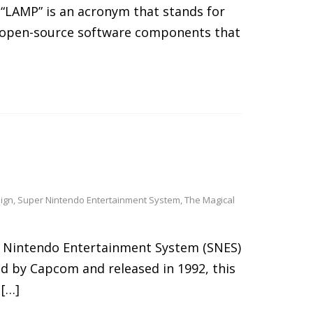
 “LAMP” is an acronym that stands for
of open-source software components that
ign
,
Super Nintendo Entertainment System
,
The Magical
er Nintendo Entertainment System (SNES)
ed by Capcom and released in 1992, this
 […]