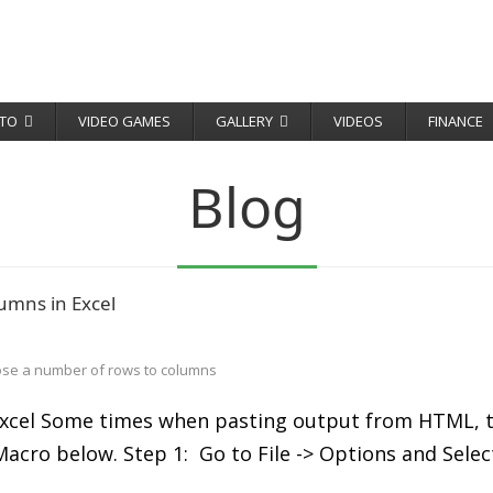
TO
VIDEO GAMES
GALLERY
VIDEOS
FINANCE
Blog
umns in Excel
ose a number of rows to columns
cel Some times when pasting output from HTML, to e
l Macro below. Step 1: Go to File -> Options and Sel