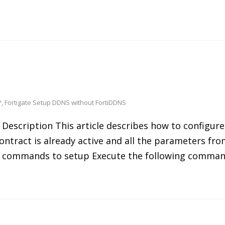
P
,
Fortigate Setup DDNS without FortiDDNS
Description This article describes how to configure
ntract is already active and all the parameters fro
CLI commands to setup Execute the following comman