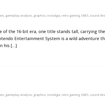
ews
,
gameplay analysis
,
graphics
,
nostalgia
,
retro gaming
,
SNES
,
sound des
of the 16-bit era, one title stands tall, carrying th
Nintendo Entertainment System is a wild adventure t
n his […]
ews
,
gameplay analysis
,
graphics
,
nostalgia
,
retro gaming
,
SNES
,
sound des