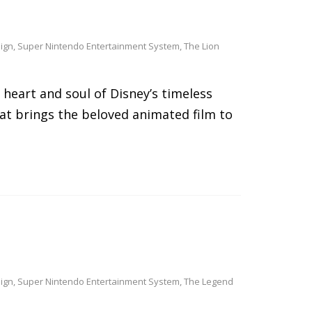
ign
,
Super Nintendo Entertainment System
,
The Lion
e heart and soul of Disney’s timeless
hat brings the beloved animated film to
ign
,
Super Nintendo Entertainment System
,
The Legend