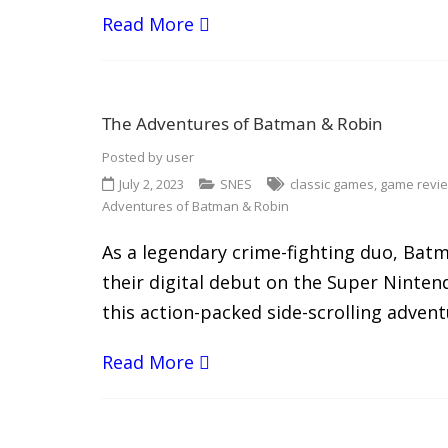
Read More
The Adventures of Batman & Robin
Posted by
user
July 2, 2023
SNES
classic games
,
game revi
Adventures of Batman & Robin
As a legendary crime-fighting duo, Bat
their digital debut on the Super Ninte
this action-packed side-scrolling advent
Read More