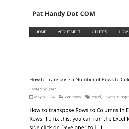
Pat Handy Dot COM
HOME
ABOUT ME
UTILITIES
HOW 
How to Transpose a Number of Rows to Col
Posted by
user
May 8, 2024
Windows
excel
,
How to transp
How to transpose Rows to Columns in Ex
Rows. To fix this, you can run the Exce
side click on Developer to […]