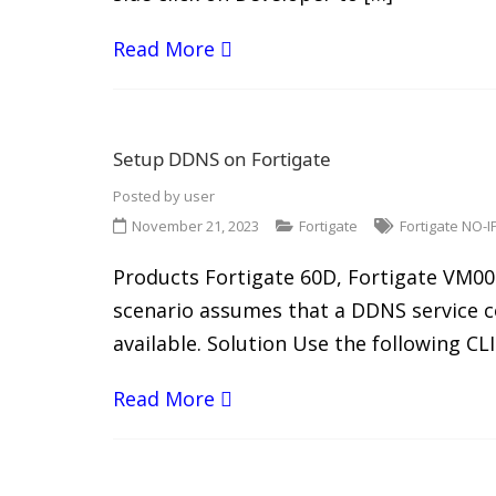
Read More
Setup DDNS on Fortigate
Posted by
user
November 21, 2023
Fortigate
Fortigate NO-I
Products Fortigate 60D, Fortigate VM00 
scenario assumes that a DDNS service co
available. Solution Use the following 
Read More