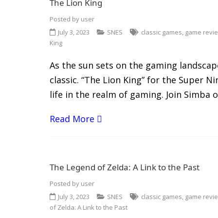
The Lion King
Posted by
user
July 3, 2023
SNES
classic games
,
game revi
King
As the sun sets on the gaming landscape 
classic. “The Lion King” for the Super 
life in the realm of gaming. Join Simba o
Read More
The Legend of Zelda: A Link to the Past
Posted by
user
July 3, 2023
SNES
classic games
,
game revi
of Zelda: A Link to the Past