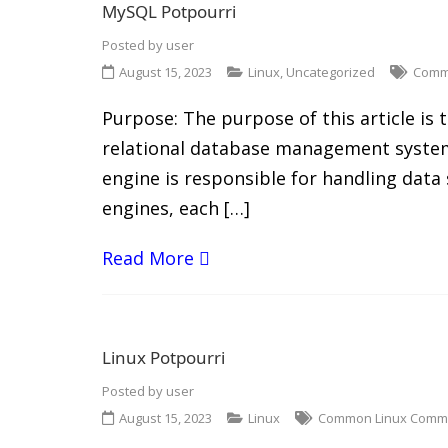
MySQL Potpourri
Posted by
user
August 15, 2023
Linux
,
Uncategorized
Comm
Purpose: The purpose of this article i
relational database management system
engine is responsible for handling data
engines, each […]
Read More
Linux Potpourri
Posted by
user
August 15, 2023
Linux
Common Linux Com