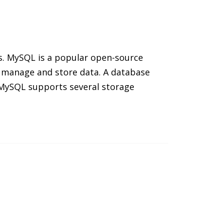
s. MySQL is a popular open-source
 manage and store data. A database
. MySQL supports several storage