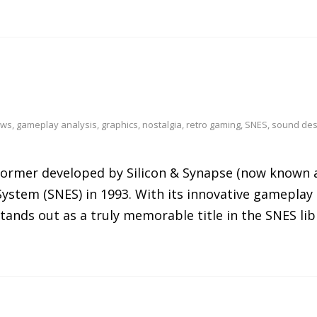
ews
,
gameplay analysis
,
graphics
,
nostalgia
,
retro gaming
,
SNES
,
sound des
atformer developed by Silicon & Synapse (now known 
ystem (SNES) in 1993. With its innovative gameplay 
tands out as a truly memorable title in the SNES lib