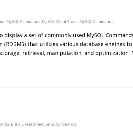
on MySQL Commands
,
MySQL Cheat Sheet
,
MySQL Commands
s to display a set of commonly used MySQL Command
 (RDBMS) that utilizes various database engines to
 storage, retrieval, manipulation, and optimization
mands
,
Linux Cheat Sheet
,
Linux Commands