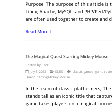
Purpose: The purpose of this article is
Linux, Apache, MySQL, and PHP/Perl/Pyt
are often used together to create and 
Read More
The Magical Quest Starring Mickey Mouse
Posted by
user
July 3, 2023
SNES
classic games
,
game revi
Quest Starring Mickey Mouse
In the realm of classic platformers, T
stands tall as an iconic title that cap
game takes players on a magical journe