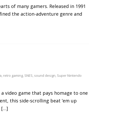
hearts of many gamers. Released in 1991
fined the action-adventure genre and
a
,
retro gaming
,
SNES
,
sound design
,
Super Nintendo
s a video game that pays homage to one
ent, this side-scrolling beat ’em up
 […]