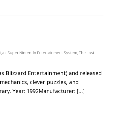
ign
,
Super Nintendo Entertainment System
,
The Lost
as Blizzard Entertainment) and released
mechanics, clever puzzles, and
rary. Year: 1992Manufacturer: […]