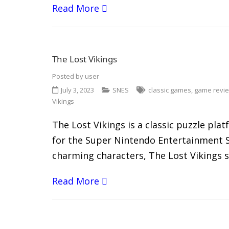
Read More
The Lost Vikings
Posted by
user
July 3, 2023
SNES
classic games
,
game revi
Vikings
The Lost Vikings is a classic puzzle pl
for the Super Nintendo Entertainment S
charming characters, The Lost Vikings s
Read More