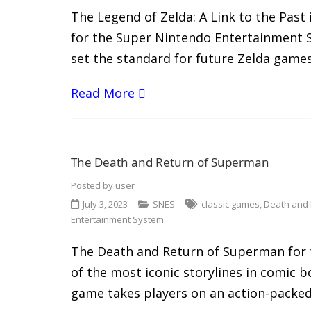
The Legend of Zelda: A Link to the Past 
for the Super Nintendo Entertainment S
set the standard for future Zelda games.
Read More
The Death and Return of Superman
Posted by
user
July 3, 2023
SNES
classic games
,
Death and
Entertainment System
The Death and Return of Superman for 
of the most iconic storylines in comic b
game takes players on an action-packed