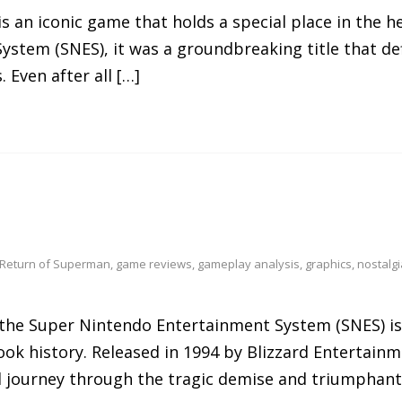
is an iconic game that holds a special place in the 
ystem (SNES), it was a groundbreaking title that de
 Even after all […]
 Return of Superman
,
game reviews
,
gameplay analysis
,
graphics
,
nostalgi
the Super Nintendo Entertainment System (SNES) i
ook history. Released in 1994 by Blizzard Entertainm
 journey through the tragic demise and triumphant