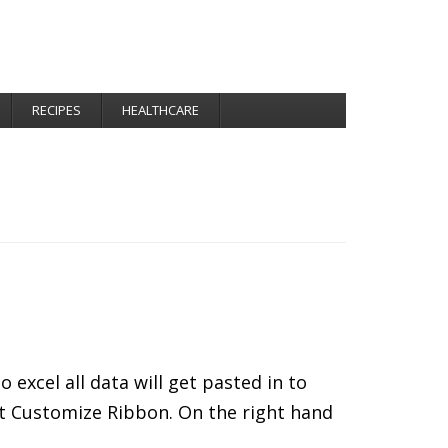
RECIPES
HEALTHCARE
xcel all data will get pasted in to
ect Customize Ribbon. On the right hand