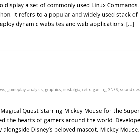
 to display a set of commonly used Linux Commands.
hon. It refers to a popular and widely used stack 
deploy dynamic websites and web applications. […]
ews
,
gameplay analysis
,
graphics
,
nostalgia
,
retro gaming
,
SNES
,
sound des
he Magical Quest Starring Mickey Mouse for the Sup
tured the hearts of gamers around the world. Develop
y alongside Disney’s beloved mascot, Mickey Mouse.