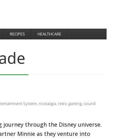
RECIPES
HEALTHCARE
ade
ntertainment System
,
nostalgia
,
retro gaming
,
sound
g journey through the Disney universe.
artner Minnie as they venture into