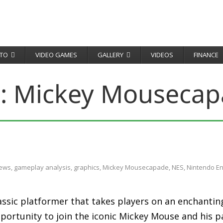
TO
VIDEO GAMES
GALLERY
VIDEOS
FINANCE
:
Mickey Mousecap
iews
,
gameplay analysis
,
graphics
,
Mickey Mousecapade
,
NES
,
Nintendo E
ssic platformer that takes players on an enchantin
pportunity to join the iconic Mickey Mouse and his p