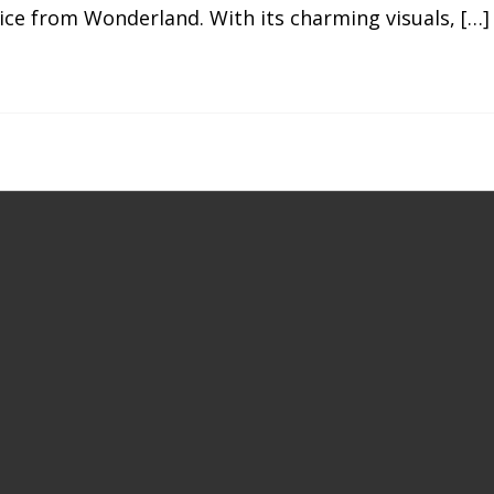
ice from Wonderland. With its charming visuals, […]