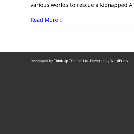
various worlds to rescue a kidnapped Al
Read More
Developed by
Think Up Themes Ltd
. Powered by
WordPress
.