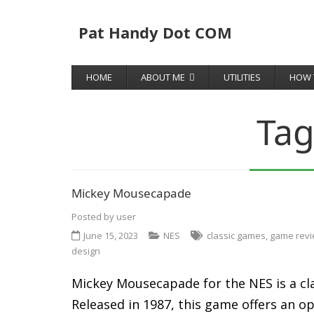
Pat Handy Dot COM
HOME
ABOUT ME
UTILITIES
HOW 
Tag
Mickey Mousecapade
Posted by
user
June 15, 2023
NES
classic games
,
game rev
design
Mickey Mousecapade for the NES is a cla
Released in 1987, this game offers an o