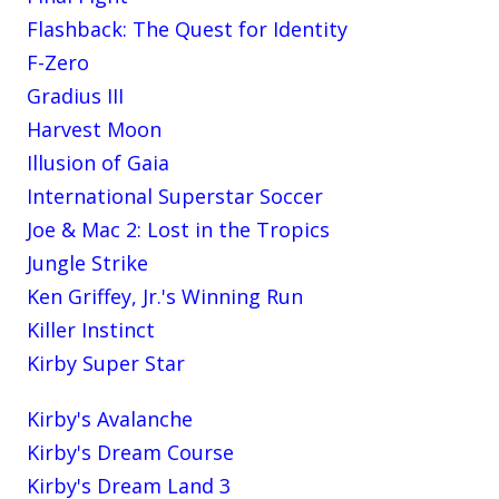
Flashback: The Quest for Identity
F-Zero
Gradius III
Harvest Moon
Illusion of Gaia
International Superstar Soccer
Joe & Mac 2: Lost in the Tropics
Jungle Strike
Ken Griffey, Jr.'s Winning Run
Killer Instinct
Kirby Super Star
Kirby's Avalanche
Kirby's Dream Course
Kirby's Dream Land 3