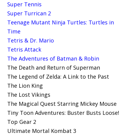
Super Tennis
Super Turrican 2
Teenage Mutant Ninja Turtles: Turtles in
Time
Tetris & Dr. Mario
Tetris Attack
The Adventures of Batman & Robin
The Death and Return of Superman
The Legend of Zelda: A Link to the Past
The Lion King
The Lost Vikings
The Magical Quest Starring Mickey Mouse
Tiny Toon Adventures: Buster Busts Loose!
Top Gear 2
Ultimate Mortal Kombat 3