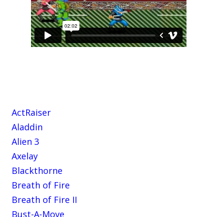
ActRaiser
Aladdin
Alien 3
Axelay
Blackthorne
Breath of Fire
Breath of Fire II
Bust-A-Move