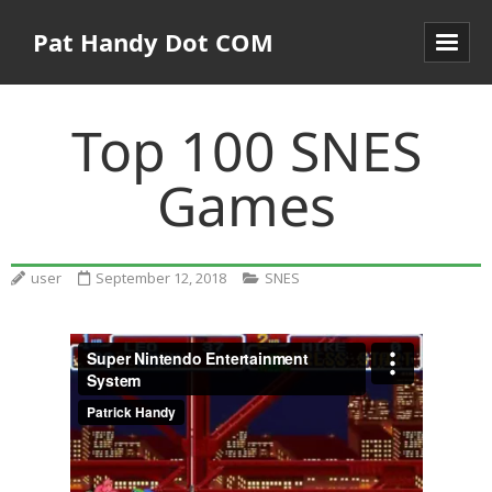
Pat Handy Dot COM
Top 100 SNES
Games
user
September 12, 2018
SNES