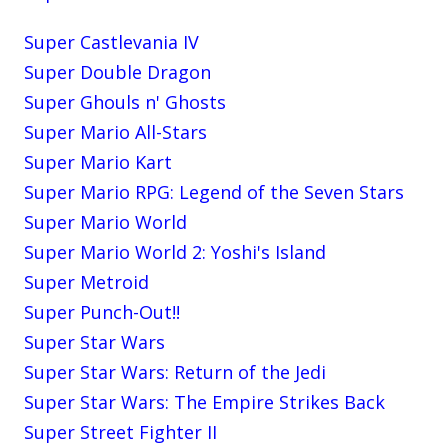
Super Castlevania IV
Super Double Dragon
Super Ghouls n' Ghosts
Super Mario All-Stars
Super Mario Kart
Super Mario RPG: Legend of the Seven Stars
Super Mario World
Super Mario World 2: Yoshi's Island
Super Metroid
Super Punch-Out!!
Super Star Wars
Super Star Wars: Return of the Jedi
Super Star Wars: The Empire Strikes Back
Super Street Fighter II