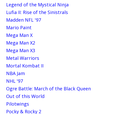
Legend of the Mystical Ninja
Lufia II: Rise of the Sinistrals
Madden NFL '97
Mario Paint
Mega Man X
Mega Man X2
Mega Man X3
Metal Warriors
Mortal Kombat II
NBA Jam
NHL '97
Ogre Battle: March of the Black Queen
Out of this World
Pilotwings
Pocky & Rocky 2