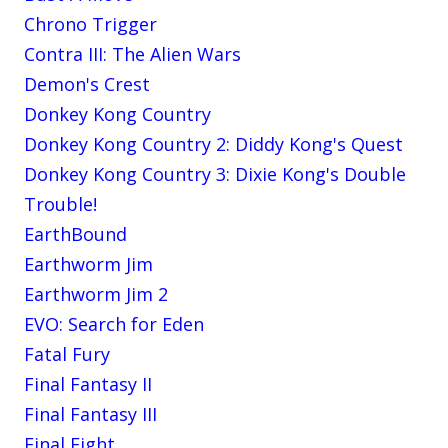
Chrono Trigger
Contra III: The Alien Wars
Demon's Crest
Donkey Kong Country
Donkey Kong Country 2: Diddy Kong's Quest
Donkey Kong Country 3: Dixie Kong's Double
Trouble!
EarthBound
Earthworm Jim
Earthworm Jim 2
EVO: Search for Eden
Fatal Fury
Final Fantasy II
Final Fantasy III
Final Fight