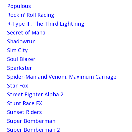
Populous
Rock n' Roll Racing
R-Type III: The Third Lightning
Secret of Mana
Shadowrun
Sim City
Soul Blazer
Sparkster
Spider-Man and Venom: Maximum Carnage
Star Fox
Street Fighter Alpha 2
Stunt Race FX
Sunset Riders
Super Bomberman
Super Bomberman 2