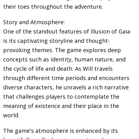
their toes throughout the adventure.
Story and Atmosphere:
One of the standout features of Illusion of Gaia
is its captivating storyline and thought-
provoking themes. The game explores deep
concepts such as identity, human nature, and
the cycle of life and death. As Will travels
through different time periods and encounters
diverse characters, he unravels a rich narrative
that challenges players to contemplate the
meaning of existence and their place in the
world.
The game's atmosphere is enhanced by its