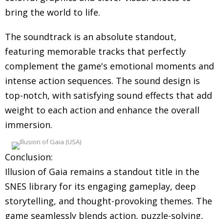
bring the world to life.
The soundtrack is an absolute standout,
featuring memorable tracks that perfectly
complement the game's emotional moments and
intense action sequences. The sound design is
top-notch, with satisfying sound effects that add
weight to each action and enhance the overall
immersion.
Conclusion:
Illusion of Gaia remains a standout title in the
SNES library for its engaging gameplay, deep
storytelling, and thought-provoking themes. The
game seamlessly blends action, puzzle-solving,