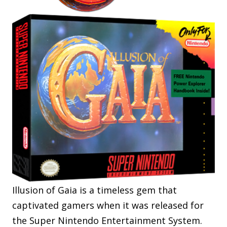
Illusion of Gaia is a timeless gem that
captivated gamers when it was released for
the Super Nintendo Entertainment System.