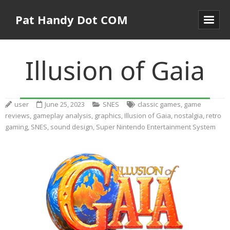
Pat Handy Dot COM
Illusion of Gaia
user
June 25, 2023
SNES
classic games
,
game
reviews
,
gameplay analysis
,
graphics
,
Illusion of Gaia
,
nostalgia
,
retro
gaming
,
SNES
,
sound design
,
Super Nintendo Entertainment System