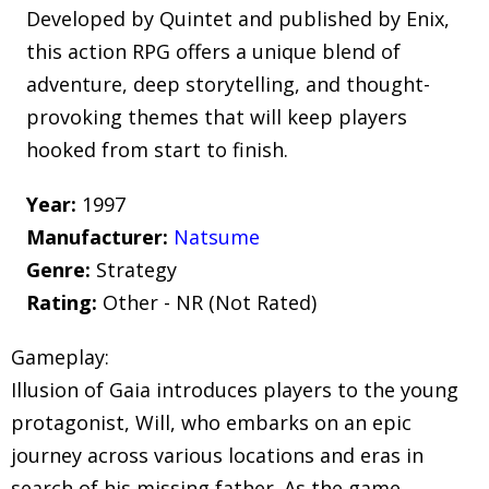
Developed by Quintet and published by Enix,
this action RPG offers a unique blend of
adventure, deep storytelling, and thought-
provoking themes that will keep players
hooked from start to finish.
Year:
1997
Manufacturer:
Natsume
Genre:
Strategy
Rating:
Other - NR (Not Rated)
Gameplay:
Illusion of Gaia introduces players to the young
protagonist, Will, who embarks on an epic
journey across various locations and eras in
search of his missing father. As the game