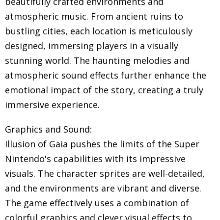
beautifully crafted environments and
atmospheric music. From ancient ruins to
bustling cities, each location is meticulously
designed, immersing players in a visually
stunning world. The haunting melodies and
atmospheric sound effects further enhance the
emotional impact of the story, creating a truly
immersive experience.
Graphics and Sound:
Illusion of Gaia pushes the limits of the Super
Nintendo's capabilities with its impressive
visuals. The character sprites are well-detailed,
and the environments are vibrant and diverse.
The game effectively uses a combination of
colorful graphics and clever visual effects to