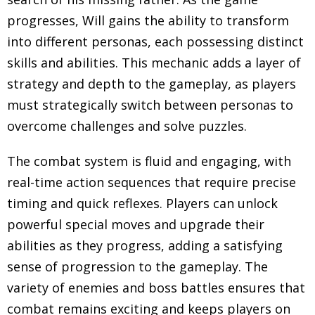
progresses, Will gains the ability to transform
into different personas, each possessing distinct
skills and abilities. This mechanic adds a layer of
strategy and depth to the gameplay, as players
must strategically switch between personas to
overcome challenges and solve puzzles.
The combat system is fluid and engaging, with
real-time action sequences that require precise
timing and quick reflexes. Players can unlock
powerful special moves and upgrade their
abilities as they progress, adding a satisfying
sense of progression to the gameplay. The
variety of enemies and boss battles ensures that
combat remains exciting and keeps players on