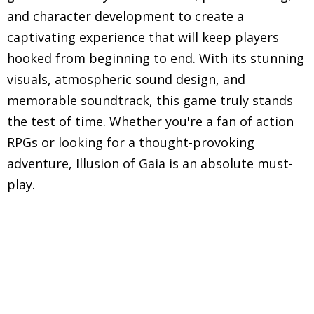
and character development to create a
captivating experience that will keep players
hooked from beginning to end. With its stunning
visuals, atmospheric sound design, and
memorable soundtrack, this game truly stands
the test of time. Whether you're a fan of action
RPGs or looking for a thought-provoking
adventure, Illusion of Gaia is an absolute must-
play.
Explore in-depth reviews and analyses of classic
Super Nintendo Entertainment System (SNES)
games, including gameplay mechanics, graphics,
sound, and overall nostalgic experience.