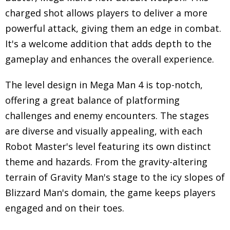
charged shot allows players to deliver a more
powerful attack, giving them an edge in combat.
It's a welcome addition that adds depth to the
gameplay and enhances the overall experience.
The level design in Mega Man 4 is top-notch,
offering a great balance of platforming
challenges and enemy encounters. The stages
are diverse and visually appealing, with each
Robot Master's level featuring its own distinct
theme and hazards. From the gravity-altering
terrain of Gravity Man's stage to the icy slopes of
Blizzard Man's domain, the game keeps players
engaged and on their toes.