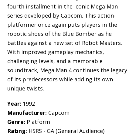
fourth installment in the iconic Mega Man
series developed by Capcom. This action-
platformer once again puts players in the
robotic shoes of the Blue Bomber as he
battles against a new set of Robot Masters.
With improved gameplay mechanics,
challenging levels, and a memorable
soundtrack, Mega Man 4 continues the legacy
of its predecessors while adding its own
unique twists.
Year:
1992
Manufacturer:
Capcom
Genre:
Platform
Rating:
HSRS - GA (General Audience)