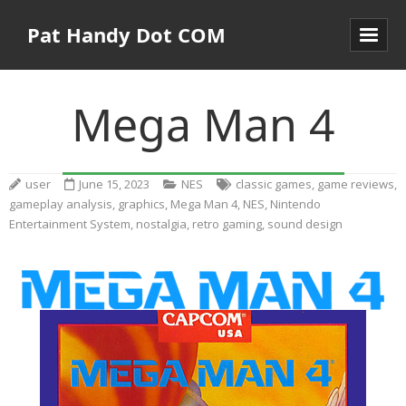
Pat Handy Dot COM
Mega Man 4
user
June 15, 2023
NES
classic games
,
game reviews
,
gameplay analysis
,
graphics
,
Mega Man 4
,
NES
,
Nintendo
Entertainment System
,
nostalgia
,
retro gaming
,
sound design