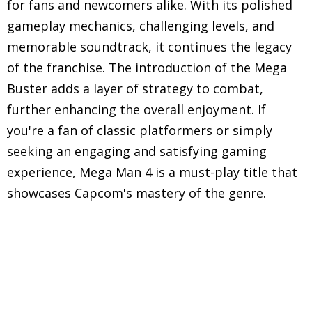
for fans and newcomers alike. With its polished
gameplay mechanics, challenging levels, and
memorable soundtrack, it continues the legacy
of the franchise. The introduction of the Mega
Buster adds a layer of strategy to combat,
further enhancing the overall enjoyment. If
you're a fan of classic platformers or simply
seeking an engaging and satisfying gaming
experience, Mega Man 4 is a must-play title that
showcases Capcom's mastery of the genre.
Explore in-depth reviews and analyses of classic
Nintendo Entertainment System (NES) games,
including gameplay mechanics, graphics, sound,
and overall nostalgic experience.