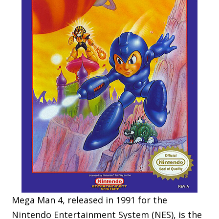
Mega Man 4, released in 1991 for the
Nintendo Entertainment System (NES), is the