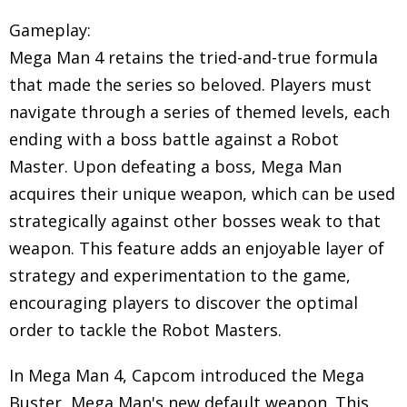
Gameplay:
Mega Man 4 retains the tried-and-true formula
that made the series so beloved. Players must
navigate through a series of themed levels, each
ending with a boss battle against a Robot
Master. Upon defeating a boss, Mega Man
acquires their unique weapon, which can be used
strategically against other bosses weak to that
weapon. This feature adds an enjoyable layer of
strategy and experimentation to the game,
encouraging players to discover the optimal
order to tackle the Robot Masters.
In Mega Man 4, Capcom introduced the Mega
Buster, Mega Man's new default weapon. This