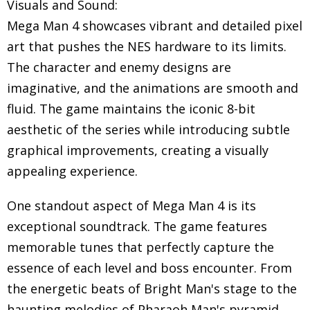
Visuals and Sound:
Mega Man 4 showcases vibrant and detailed pixel
art that pushes the NES hardware to its limits.
The character and enemy designs are
imaginative, and the animations are smooth and
fluid. The game maintains the iconic 8-bit
aesthetic of the series while introducing subtle
graphical improvements, creating a visually
appealing experience.
One standout aspect of Mega Man 4 is its
exceptional soundtrack. The game features
memorable tunes that perfectly capture the
essence of each level and boss encounter. From
the energetic beats of Bright Man's stage to the
haunting melodies of Pharaoh Man's pyramid,