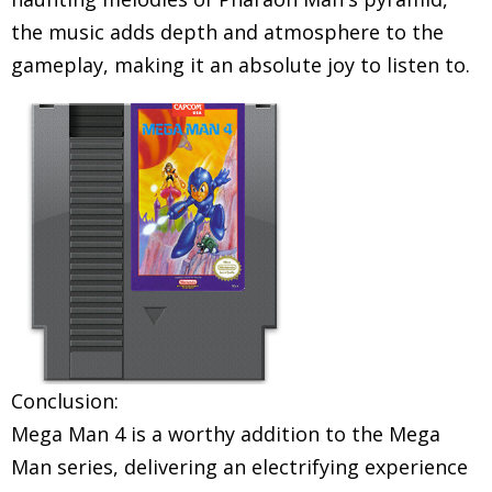
the music adds depth and atmosphere to the
gameplay, making it an absolute joy to listen to.
Conclusion:
Mega Man 4 is a worthy addition to the Mega
Man series, delivering an electrifying experience