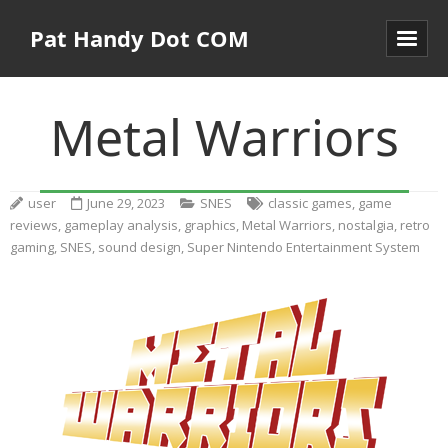
Pat Handy Dot COM
Metal Warriors
user
June 29, 2023
SNES
classic games
,
game
reviews
,
gameplay analysis
,
graphics
,
Metal Warriors
,
nostalgia
,
retro
gaming
,
SNES
,
sound design
,
Super Nintendo Entertainment System