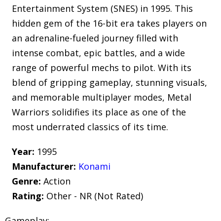
Entertainment System (SNES) in 1995. This
hidden gem of the 16-bit era takes players on
an adrenaline-fueled journey filled with
intense combat, epic battles, and a wide
range of powerful mechs to pilot. With its
blend of gripping gameplay, stunning visuals,
and memorable multiplayer modes, Metal
Warriors solidifies its place as one of the
most underrated classics of its time.
Year:
1995
Manufacturer:
Konami
Genre:
Action
Rating:
Other - NR (Not Rated)
Gameplay: