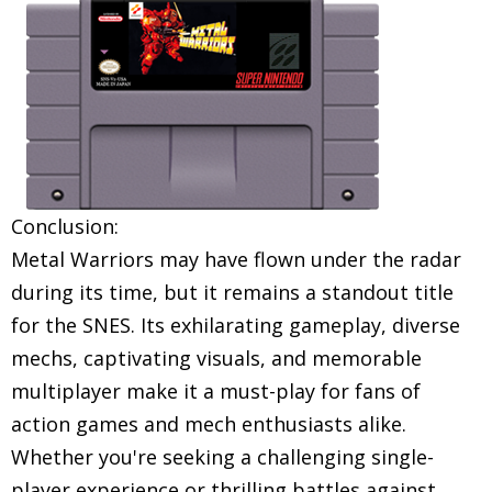
Conclusion:
Metal Warriors may have flown under the radar
during its time, but it remains a standout title
for the SNES. Its exhilarating gameplay, diverse
mechs, captivating visuals, and memorable
multiplayer make it a must-play for fans of
action games and mech enthusiasts alike.
Whether you're seeking a challenging single-
player experience or thrilling battles against