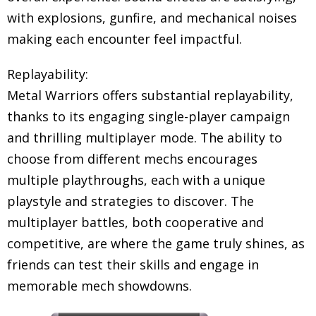
with explosions, gunfire, and mechanical noises
making each encounter feel impactful.
Replayability:
Metal Warriors offers substantial replayability,
thanks to its engaging single-player campaign
and thrilling multiplayer mode. The ability to
choose from different mechs encourages
multiple playthroughs, each with a unique
playstyle and strategies to discover. The
multiplayer battles, both cooperative and
competitive, are where the game truly shines, as
friends can test their skills and engage in
memorable mech showdowns.