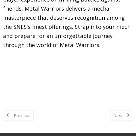
friends, Metal Warriors delivers a mecha
masterpiece that deserves recognition among
the SNES's finest offerings. Strap into your mech
and prepare for an unforgettable journey
through the world of Metal Warriors.
Explore in-depth reviews and analyses of classic
Super Nintendo Entertainment System (SNES)
games, including gameplay mechanics, graphics,
sound, and overall nostalgic experience.
Previous
Next