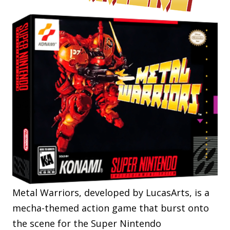
Metal Warriors, developed by LucasArts, is a
mecha-themed action game that burst onto
the scene for the Super Nintendo