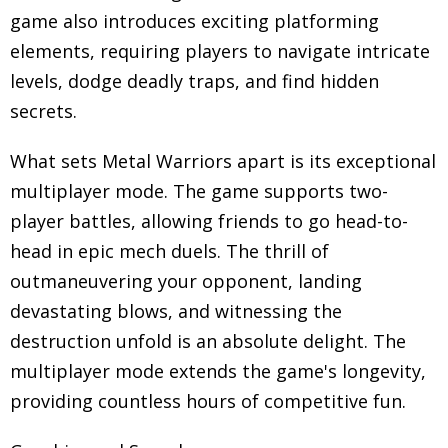
game also introduces exciting platforming
elements, requiring players to navigate intricate
levels, dodge deadly traps, and find hidden
secrets.
What sets Metal Warriors apart is its exceptional
multiplayer mode. The game supports two-
player battles, allowing friends to go head-to-
head in epic mech duels. The thrill of
outmaneuvering your opponent, landing
devastating blows, and witnessing the
destruction unfold is an absolute delight. The
multiplayer mode extends the game's longevity,
providing countless hours of competitive fun.