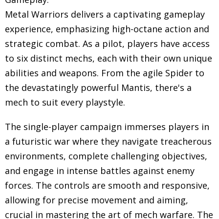
Metal Warriors delivers a captivating gameplay
experience, emphasizing high-octane action and
strategic combat. As a pilot, players have access
to six distinct mechs, each with their own unique
abilities and weapons. From the agile Spider to
the devastatingly powerful Mantis, there's a
mech to suit every playstyle.
The single-player campaign immerses players in
a futuristic war where they navigate treacherous
environments, complete challenging objectives,
and engage in intense battles against enemy
forces. The controls are smooth and responsive,
allowing for precise movement and aiming,
crucial in mastering the art of mech warfare. The