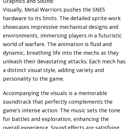
Graphics and Sound:
Visually, Metal Warriors pushes the SNES
hardware to its limits. The detailed sprite work
showcases impressive mechanical designs and
environments, immersing players in a futuristic
world of warfare. The animation is fluid and
dynamic, breathing life into the mechs as they
unleash their devastating attacks. Each mech has
a distinct visual style, adding variety and
personality to the game.
Accompanying the visuals is a memorable
soundtrack that perfectly complements the
game's intense action. The music sets the tone
for battles and exploration, enhancing the
overall experience. Sound effects are satisfying,